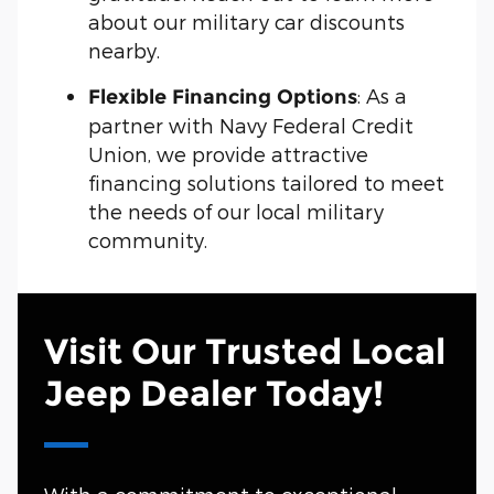
about our military car discounts
nearby.
: As a
Flexible Financing Options
partner with Navy Federal Credit
Union, we provide attractive
financing solutions tailored to meet
the needs of our local military
community.
Visit Our Trusted Local
Jeep Dealer Today!