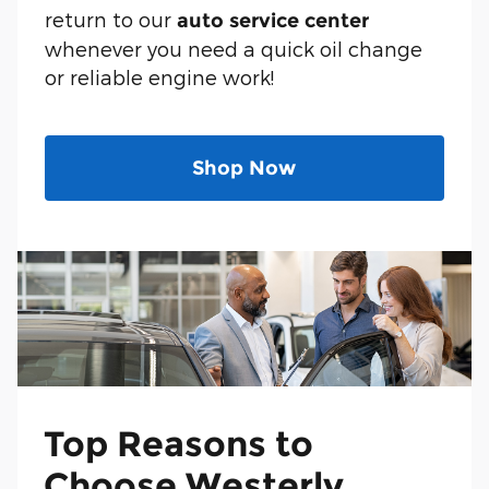
return to our
auto service center
whenever you need a quick oil change
or reliable engine work!
Shop Now
Top Reasons to
Choose Westerly