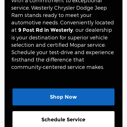
With a commitment to exceptional
service, Westerly Chrysler Dodge Jeep
Ram stands ready to meet your
automotive needs. Conveniently located
at
, our dealership
9 Post Rd in Westerly
is your destination for superior vehicle
selection and certified Mopar service.
Schedule your test-drive and experience
firsthand the difference that
community-centered service makes.
Shop Now
Schedule Service