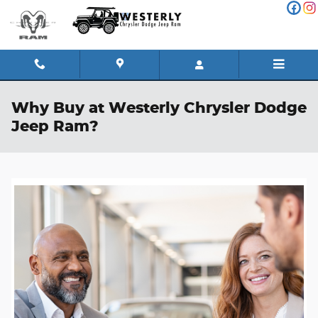
Skip to main content
Why Buy at Westerly Chrysler Dodge
Jeep Ram?