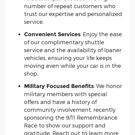
number of repeat customers who
trust our expertise and personalized
service.
: Enjoy the ease
Convenient Services
of our complimentary shuttle
service and the availability of loaner
vehicles, ensuring your life keeps
moving even while your car is in the
shop.
: We honor
Military Focused Benefits
military members with special
offers and have a history of
community involvement, recently
sponsoring the 9/11 Remembrance
Race to show our support and
gratitude. Reach out to learn more