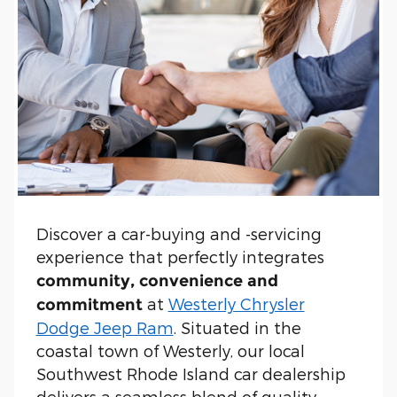
Discover a car-buying and -servicing
experience that perfectly integrates
community, convenience and
at
Westerly Chrysler
commitment
Dodge Jeep Ram
. Situated in the
coastal town of Westerly, our local
Southwest Rhode Island car dealership
delivers a seamless blend of quality