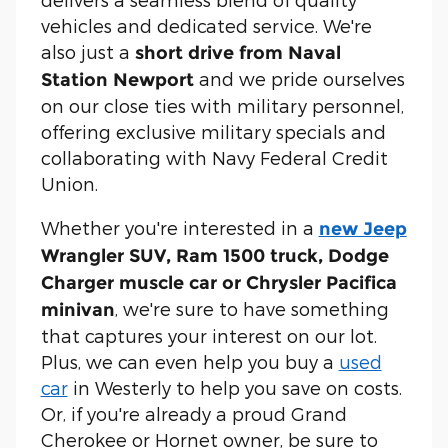
vehicles and dedicated service. We're
also just a
short drive from Naval
and we pride ourselves
Station Newport
on our close ties with military personnel,
offering exclusive military specials and
collaborating with Navy Federal Credit
Union.
Whether you're interested in a
new Jeep
Wrangler SUV, Ram 1500 truck, Dodge
Charger muscle car or Chrysler Pacifica
, we're sure to have something
minivan
that captures your interest on our lot.
Plus, we can even help you buy a
used
car
in Westerly to help you save on costs.
Or, if you're already a proud Grand
Cherokee or Hornet owner, be sure to