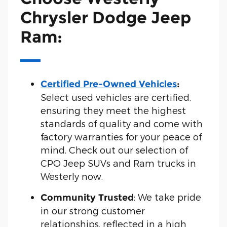
Chrysler Dodge Jeep
Ram:
Certified Pre-Owned Vehicles
:
Select used vehicles are certified,
ensuring they meet the highest
standards of quality and come with
factory warranties for your peace of
mind. Check out our selection of
CPO Jeep SUVs and Ram trucks in
Westerly now.
: We take pride
Community Trusted
in our strong customer
relationships, reflected in a high