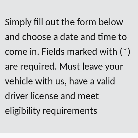
Simply fill out the form below
and choose a date and time to
come in. Fields marked with (*)
are required. Must leave your
vehicle with us, have a valid
driver license and meet
eligibility requirements