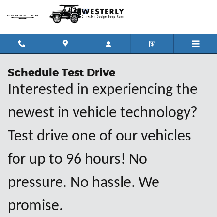
Skip to main content
Schedule Test Drive
Interested in experiencing the
newest in vehicle technology?
Test drive one of our vehicles
for up to 96 hours! No
pressure. No hassle. We
promise.