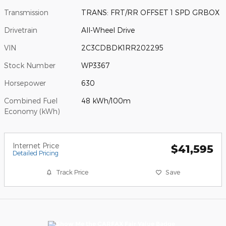
Transmission
TRANS: FRT/RR OFFSET 1 SPD GRBOX
Drivetrain
All-Wheel Drive
VIN
2C3CDBDK1RR202295
Stock Number
WP3367
Horsepower
630
Combined Fuel
48 kWh/100m
Economy (kWh)
Internet Price
$41,595
Detailed Pricing
Track Price
Save