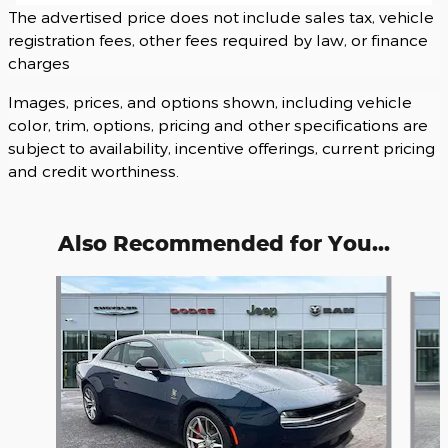
The advertised price does not include sales tax, vehicle
registration fees, other fees required by law, or finance
charges
Images, prices, and options shown, including vehicle
color, trim, options, pricing and other specifications are
subject to availability, incentive offerings, current pricing
and credit worthiness.
Also Recommended for You...
Slide 1 of 3