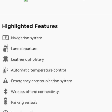
Highlighted Features
Navigation system
Lane departure
Leather upholstery
Automatic temperature control
Emergency communication system
Wireless phone connectivity
Parking sensors