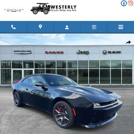
Skip to main content
Used 2024 Dodge Charger Daytona Scat Pack Car Photo 1 of 30
Shar