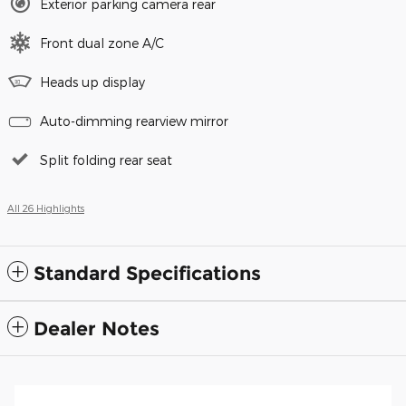
Exterior parking camera rear
Front dual zone A/C
Heads up display
Auto-dimming rearview mirror
Split folding rear seat
All 26 Highlights
Standard Specifications
Dealer Notes