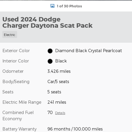
1 of 30 Photos
Used 2024 Dodge
Charger Daytona Scat Pack
Electric
Exterior Color
Diamond Black Crystal Pearlcoat
Interior Color
Black
Odometer
3,426 miles
Body/Seating
Car/5 seats
Seats
5 seats
Electric Mile Range
241 miles
Combined Fuel
70
Details
Economy
Battery Warranty
96 months / 100,000 miles