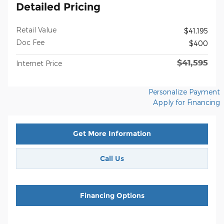
Detailed Pricing
Retail Value
$41,195
Doc Fee
$400
$41,595
Internet Price
Personalize Payment
Apply for Financing
Get More Information
Call Us
Financing Options