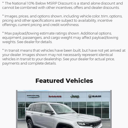
* The National 10% Below MSRP Discount is a stand alone discount and
cannot be combined with other incentives, offers and dealer discounts.
* Images, prices, and options shown, including vehicle color, trim, options,
pricing and other specifications are subject to availability, incentive
offerings, current pricing and credit worthiness.
* Max payload/towing estimate ratings shown. Additional options,
equipment, passengers, and cargo weight may affect payload/towing
weights. See dealer for details.
* In transit means that vehicles have been built, but have not yet arrived at
your dealer. Images shown may not necessarily represent identical
vehicles in transit to your dealership. See your dealer for actual price,
payments and complete details.
Featured Vehicles
Slide 1 of 1