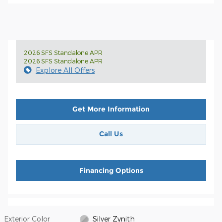
2026 SFS Standalone APR
2026 SFS Standalone APR
Explore All Offers
Get More Information
Call Us
Financing Options
Exterior Color
Silver Zynith