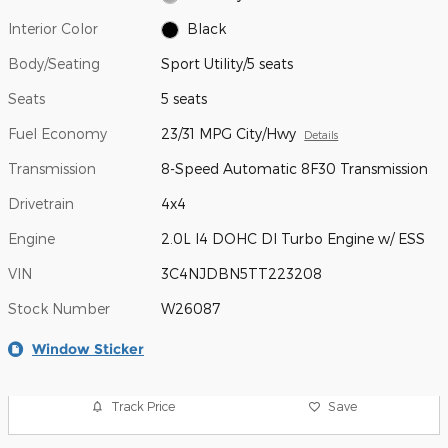
Interior Color
Black
Body/Seating
Sport Utility/5 seats
Seats
5 seats
Fuel Economy
23/31 MPG City/Hwy
Details
Transmission
8-Speed Automatic 8F30 Transmission
Drivetrain
4x4
Engine
2.0L I4 DOHC DI Turbo Engine w/ ESS
VIN
3C4NJDBN5TT223208
Stock Number
W26087
Window Sticker
Track Price
Save