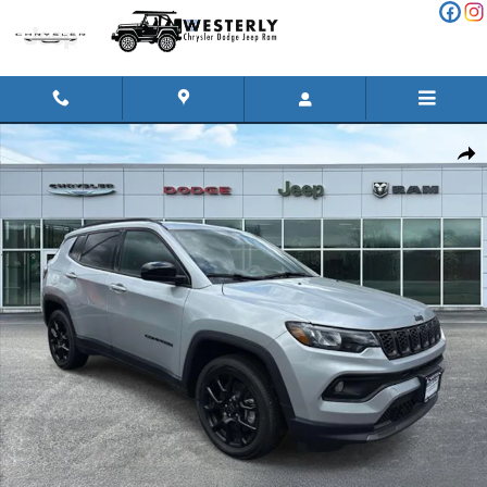
Skip to main content
New 2026 Jeep Compass LATITUDE ALTITUDE 4X4 Sport Utility P
Shar