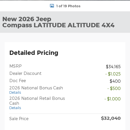
1 of 19 Photos
New 2026 Jeep
Compass LATITUDE ALTITUDE 4X4
Detailed Pricing
MSRP
$34,165
Dealer Discount
- $1,025
Doc Fee
$400
2026 National Bonus Cash
- $500
Details
2026 National Retail Bonus
- $1,000
Cash
Details
$32,040
Sale Price