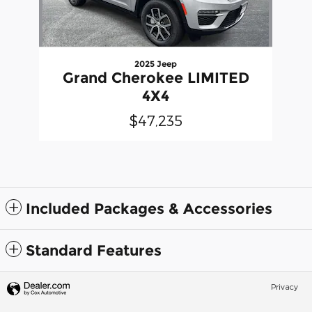
2025 Jeep
Grand Cherokee LIMITED
4X4
$47,235
Included Packages & Accessories
Standard Features
Privacy