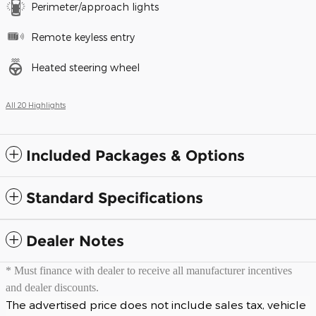
Perimeter/approach lights
Remote keyless entry
Heated steering wheel
All 20 Highlights
Included Packages & Options
Standard Specifications
Dealer Notes
* Must finance with dealer to receive all manufacturer incentives
and dealer discounts.
The advertised price does not include sales tax, vehicle