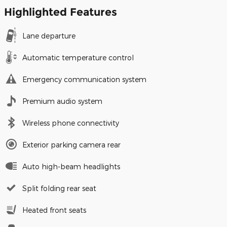
Highlighted Features
Lane departure
Automatic temperature control
Emergency communication system
Premium audio system
Wireless phone connectivity
Exterior parking camera rear
Auto high-beam headlights
Split folding rear seat
Heated front seats