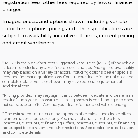
registration fees, other fees required by law, or finance
charges
Images, prices, and options shown, including vehicle
color, trim, options, pricing and other specifications are
subject to availability, incentive offerings, current pricing
and credit worthiness.
* MSRP is the Manufacturer's Suggested Retail Price (MSRP) of the vehicle.
It does not include any taxes, fees or other charges. Pricing and availability
may vary based on a variety of factors, including options, dealer, specials,
fees, and financing qualifications. Consult your dealer for actual price and
complete details. Vehicles shown may have optional equipment at
additional cost.
*Pricing provided may vary significantly between website and dealer as a
result of supply chain constraints. Pricing shown is non-binding and does
not constitute an offer. Contact your dealer for updated vehicle pricing.
* The estimated selling price that appears after calculating dealer offers is
for informational purposes, only. You may not qualify for the offers,
incentives, discounts, or financing. Offers, incentives, discounts, or financing
are subject to expiration and other restrictions. See dealer for qualifications
and complete details.