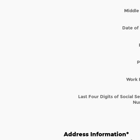
Middle 
Date of 
P
Work 
Last Four Digits of Social S
Nu
Address Information
*