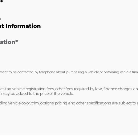
n
*
n
t Information
ation
*
nsent to be contacted by telephone about purchasing a vehicle or obtaining vehicle fin
les tax, vehicle registration fees, other fees required by law, finance charge
 may be added to the price of the vehicle.
ng vehicle color, trim, options, pricing and other specifications are subject to av