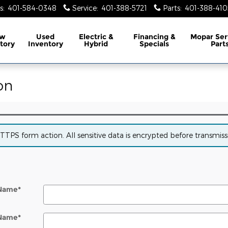
s
:
401-584-0348
Service
:
401-388-5721
Parts
:
401-388-410
w
Used
Electric &
Financing &
Mopar
Ser
tory
Inventory
Hybrid
Specials
Part
on
PS form action. All sensitive data is encrypted before transmissio
 Name
*
 Name
*