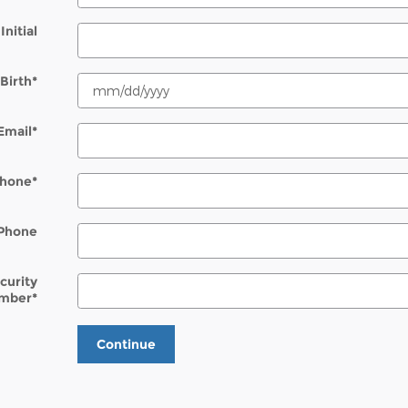
Initial
Birth
*
Email
*
hone
*
Phone
ecurity
mber
*
Continue