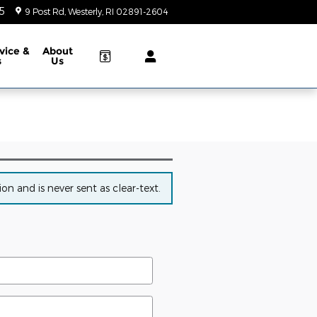
5
9 Post Rd
Westerly
,
RI
02891-2604
Today: 9:00 am - 5:00 pm
vice &
About
s
Us
n and is never sent as clear-text.