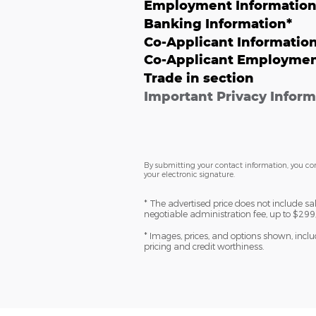
Employment Informatio
Banking Information
*
Co-Applicant Informatio
Co-Applicant Employmen
Trade in section
Important Privacy Inform
By submitting your contact information, you co
your electronic signature.
* The advertised price does not include sa
negotiable administration fee, up to $299,
* Images, prices, and options shown, includi
pricing and credit worthiness.