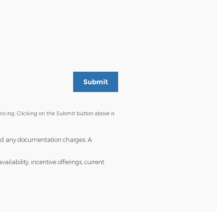
Submit
ancing. Clicking on the Submit button above is
s and any documentation charges. A
ailability, incentive offerings, current