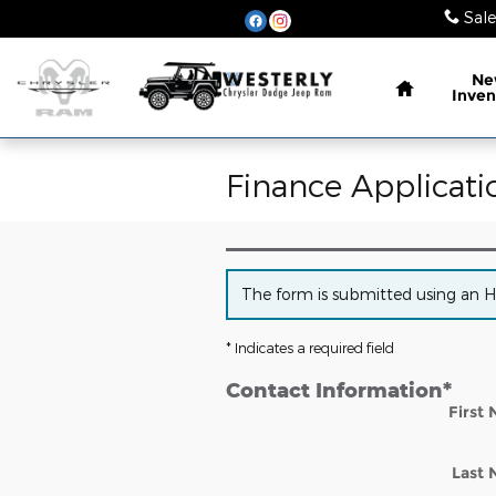
Skip to main content
Sale
Home
Ne
Inven
Finance Applicati
The form is submitted using an HTT
* Indicates a required field
Contact Information
*
First
Last