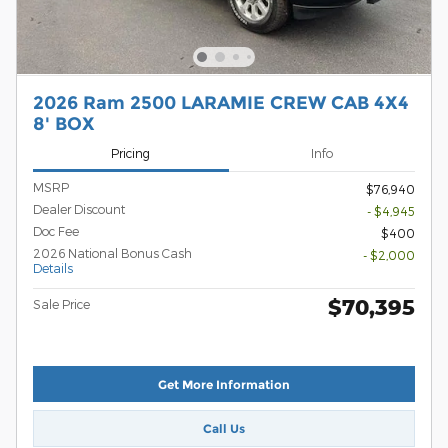
2026 Ram 2500 LARAMIE CREW CAB 4X4
8' BOX
Pricing
Info
MSRP
$76,940
Dealer Discount
- $4,945
Doc Fee
$400
2026 National Bonus Cash
- $2,000
Details
$70,395
Sale Price
Get More Information
Call Us