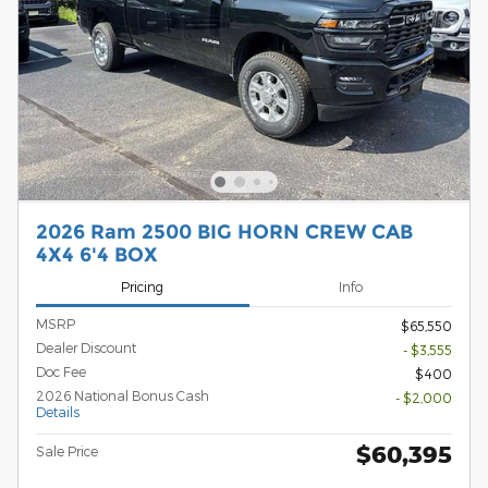
2026 Ram 2500 BIG HORN CREW CAB
4X4 6'4 BOX
Pricing
Info
MSRP
$65,550
Dealer Discount
- $3,555
Doc Fee
$400
2026 National Bonus Cash
- $2,000
Details
$60,395
Sale Price