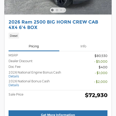
2026 Ram 2500 BIG HORN CREW CAB
4X4 6'4 BOX
Diesel
Pricing
Info
MSRP
$80,530
Dealer Discount
- $5,000
Doc Fee
$400
2026 National Engine Bonus Cash
- $1,000
Details
2026 National Bonus Cash
- $2,000
Details
$72,930
Sale Price
Get More Information