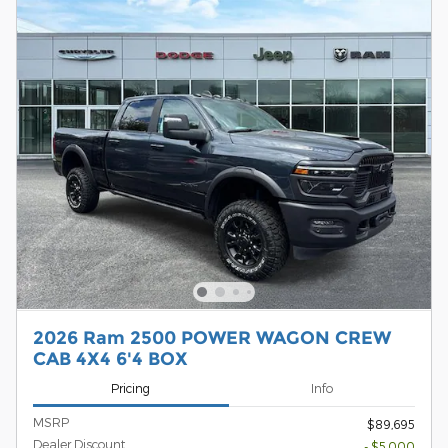
2026 Ram 2500 POWER WAGON CREW
CAB 4X4 6'4 BOX
Pricing
Info
MSRP
$89,695
Dealer Discount
- $5,000