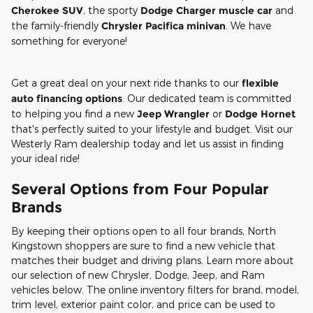
Cherokee SUV
, the sporty
Dodge Charger muscle car
and
the family-friendly
Chrysler Pacifica minivan
. We have
something for everyone!
Get a great deal on your next ride thanks to our
flexible
auto financing options
. Our dedicated team is committed
to helping you find a new
Jeep Wrangler
or
Dodge Hornet
that's perfectly suited to your lifestyle and budget. Visit our
Westerly Ram dealership today and let us assist in finding
your ideal ride!
Several Options from Four Popular
Brands
By keeping their options open to all four brands, North
Kingstown shoppers are sure to find a new vehicle that
matches their budget and driving plans. Learn more about
our selection of new Chrysler, Dodge, Jeep, and Ram
vehicles below. The online inventory filters for brand, model,
trim level, exterior paint color, and price can be used to