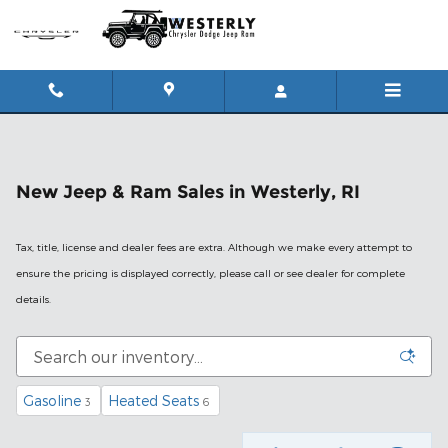
Skip to main content
New Jeep & Ram Sales in Westerly, RI
Tax, title, license and dealer fees are extra. Although we make every attempt to
ensure the pricing is displayed correctly, please call or see dealer for complete
details.
Gasoline
Heated Seats
3
6