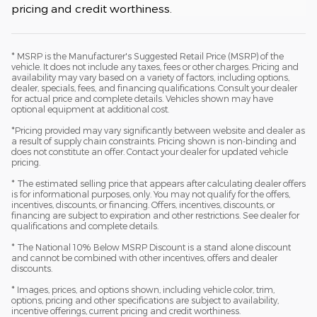
pricing and credit worthiness.
* MSRP is the Manufacturer's Suggested Retail Price (MSRP) of the
vehicle. It does not include any taxes, fees or other charges. Pricing and
availability may vary based on a variety of factors, including options,
dealer, specials, fees, and financing qualifications. Consult your dealer
for actual price and complete details. Vehicles shown may have
optional equipment at additional cost.
*Pricing provided may vary significantly between website and dealer as
a result of supply chain constraints. Pricing shown is non-binding and
does not constitute an offer. Contact your dealer for updated vehicle
pricing.
* The estimated selling price that appears after calculating dealer offers
is for informational purposes, only. You may not qualify for the offers,
incentives, discounts, or financing. Offers, incentives, discounts, or
financing are subject to expiration and other restrictions. See dealer for
qualifications and complete details.
* The National 10% Below MSRP Discount is a stand alone discount
and cannot be combined with other incentives, offers and dealer
discounts.
* Images, prices, and options shown, including vehicle color, trim,
options, pricing and other specifications are subject to availability,
incentive offerings, current pricing and credit worthiness.