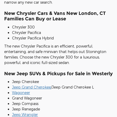
narrow any new car search.
New Chrysler Cars & Vans New London, CT
Families Can Buy or Lease
Chrysler 300
Chrysler Pacifica
Chrysler Pacifica Hybrid
The new Chrysler Pacifica is an efficient, powerful,
entertaining, and safe minivan that helps out Stonington
families. Choose the new Chrysler 300 for a luxurious,
powerful, and iconic full-sized sedan.
New Jeep SUVs & Pickups for Sale in Westerly
Jeep Cherokee
Jeep Grand Cherokee
/Jeep Grand Cherokee L
Wagoneer
Grand Wagoneer
Jeep Compass
Jeep Renegade
Jeep Wrangler