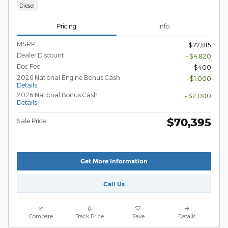
Diesel
Pricing
Info
MSRP
$77,815
Dealer Discount
- $4,820
Doc Fee
$400
2026 National Engine Bonus Cash
- $1,000
Details
2026 National Bonus Cash
- $2,000
Details
$70,395
Sale Price
Get More Information
Call Us
Compare
Track Price
Save
Details