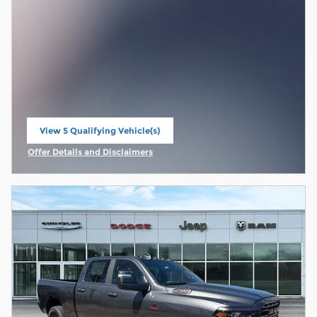
View 5 Qualifying Vehicle(s)
open in same tab
Offer Details and Disclaimers
Open Incentive Modal