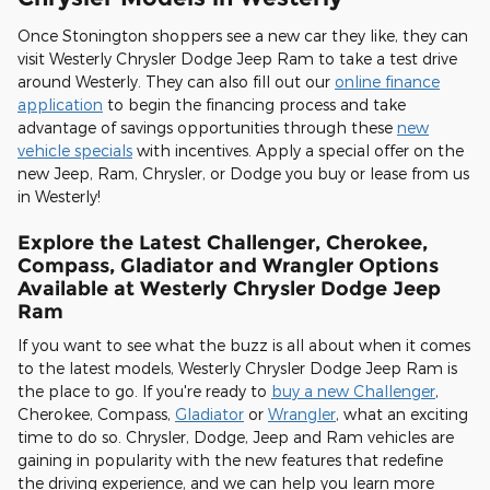
Once Stonington shoppers see a new car they like, they can
visit Westerly Chrysler Dodge Jeep Ram to take a test drive
around Westerly. They can also fill out our
online finance
application
to begin the financing process and take
advantage of savings opportunities through these
new
vehicle specials
with incentives. Apply a special offer on the
new Jeep, Ram, Chrysler, or Dodge you buy or lease from us
in Westerly!
Explore the Latest Challenger, Cherokee,
Compass, Gladiator and Wrangler Options
Available at Westerly Chrysler Dodge Jeep
Ram
If you want to see what the buzz is all about when it comes
to the latest models, Westerly Chrysler Dodge Jeep Ram is
the place to go. If you're ready to
buy a new Challenger
,
Cherokee, Compass,
Gladiator
or
Wrangler
, what an exciting
time to do so. Chrysler, Dodge, Jeep and Ram vehicles are
gaining in popularity with the new features that redefine
the driving experience, and we can help you learn more