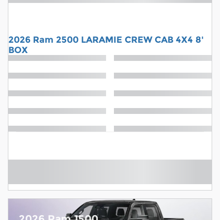
2026 Ram 2500 LARAMIE CREW CAB 4X4 8'
BOX
2026 Ram 1500