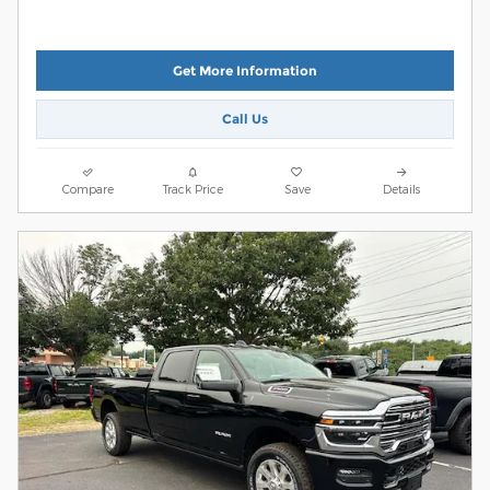
Get More Information
Call Us
Compare
Track Price
Save
Details