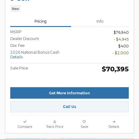
New
Pricing
Info
MSRP
$76,940
Dealer Discount
- $4,945
Doc Fee
$400
2026 National Bonus Cash
- $2,000
Details
$70,395
Sale Price
Get More Information
Call Us
Compare
Track Price
Save
Details