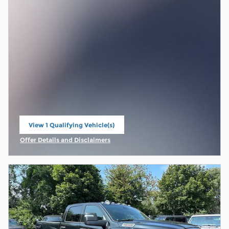
View 1 Qualifying Vehicle(s)
open in same tab
Offer Details and Disclaimers
Open Incentive Modal