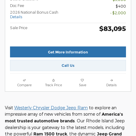
Doc Fee
$400
2026 National Bonus Cash
- $2,000
Details
$83,095
Sale Price
Get More Information
Call Us
Compare
Track Price
Save
Details
Visit
Westerly Chrysler Dodge Jeep Ram
to explore an
impressive array of new vehicles from some of
America's
most trusted automotive brands
. Our Rhode Island Jeep
dealership is your gateway to the latest models, including
the powerful
Ram 1500 truck
, the dynamic
Jeep Grand