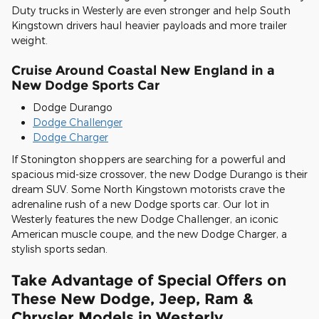
Duty trucks in Westerly are even stronger and help South
Kingstown drivers haul heavier payloads and more trailer
weight.
Cruise Around Coastal New England in a
New Dodge Sports Car
Dodge Durango
Dodge Challenger
Dodge Charger
If Stonington shoppers are searching for a powerful and
spacious mid-size crossover, the new Dodge Durango is their
dream SUV. Some North Kingstown motorists crave the
adrenaline rush of a new Dodge sports car. Our lot in
Westerly features the new Dodge Challenger, an iconic
American muscle coupe, and the new Dodge Charger, a
stylish sports sedan.
Take Advantage of Special Offers on
These New Dodge, Jeep, Ram &
Chrysler Models in Westerly