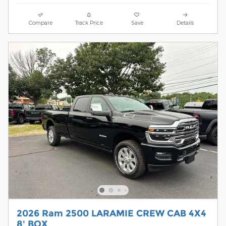
Compare
Track Price
Save
Details
2026 Ram 2500 LARAMIE CREW CAB 4X4
8' BOX