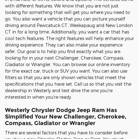
with different features. We know that you are not just
looking for something that will get you where you need to
go. You also want a vehicle that you can picture yourself
driving around Pawcatuck CT, Weekapaug and New London
CT in for a long time. Additionally, you want a car that has
cool tech features. The right features will help enhance your
driving experience. They can also make your experience
safer. Our goal is to help you find exactly what you are
looking for in your next Challenger, Cherokee, Compass,
Gladiator or Wrangler. You can browse our online inventory
for the exact car, truck or SUV you want. You can also use
filters so that you are only shown vehicles that meet the
specifications that you have set. Call us so that you visit the
dealership in Westerly and test drive the one you're
interested in when you're ready.
Westerly Chrysler Dodge Jeep Ram Has
Simplified Your New Challenger, Cherokee,
Compass, Gladiator or Wrangler
There are several factors that you have to consider before