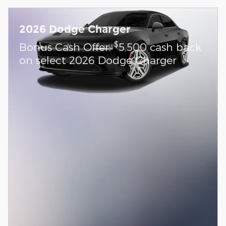
2026 Dodge Charger
$
Bonus Cash Offer:
5,500 cash back
on select 2026 Dodge Charger