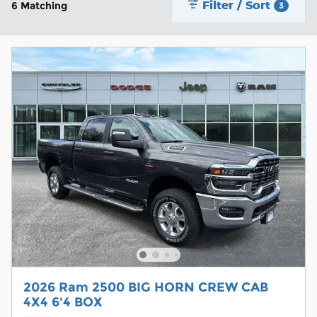
Filter / Sort
6 Matching
3
2026 Ram 2500 BIG HORN CREW CAB
4X4 6'4 BOX