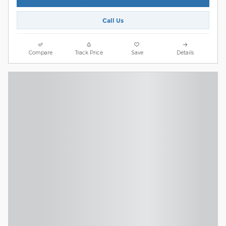
Call Us
Compare
Track Price
Save
Details