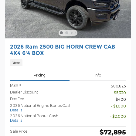
2026 Ram 2500 BIG HORN CREW CAB
4X4 6'4 BOX
Diesel
Pricing
Info
MSRP
$80,825
Dealer Discount
- $5,330
Doc Fee
$400
2026 National Engine Bonus Cash
- $1,000
Details
2026 National Bonus Cash
- $2,000
Details
$72,895
Sale Price