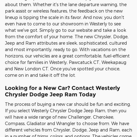
about them. Whether it's the lane departure warning, the
park assist or wireless features, the feedback on the new
lineup is tipping the scale in its favor. And now, you don't
even have to come to our showroom in Westerly to see
what we've got. Simply go to our website and take a look
from the comfort of your home. The new Chrysler, Dodge,
Jeep and Ram attributes are sleek, sophisticated, cultured
and most importantly, ready to go. With vacations on the
horizons, our vehicles are a great comfortable, fuel-efficient
choice for families in Westerly, Pawcatuck CT, Weekapaug
and New London CT. Once you've spotted your choice,
come on in and take it off the lot.
Looking for a New Car? Contact Westerly
Chrysler Dodge Jeep Ram Today
The process of buying a new car should be fun and exciting.
If you select Westerly Chrysler Dodge Jeep Ram, then you
will have a wide range of new Challenger, Cherokee,
Compass, Gladiator and Wrangler to choose from. We have
different vehicles from Chrysler, Dodge, Jeep and Ram, each
in a number of trims, colors, and options. The vehicles come