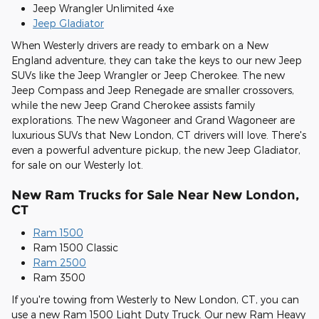
Jeep Wrangler Unlimited 4xe
Jeep Gladiator
When Westerly drivers are ready to embark on a New
England adventure, they can take the keys to our new Jeep
SUVs like the Jeep Wrangler or Jeep Cherokee. The new
Jeep Compass and Jeep Renegade are smaller crossovers,
while the new Jeep Grand Cherokee assists family
explorations. The new Wagoneer and Grand Wagoneer are
luxurious SUVs that New London, CT drivers will love. There's
even a powerful adventure pickup, the new Jeep Gladiator,
for sale on our Westerly lot.
New Ram Trucks for Sale Near New London,
CT
Ram 1500
Ram 1500 Classic
Ram 2500
Ram 3500
If you're towing from Westerly to New London, CT, you can
use a new Ram 1500 Light Duty Truck. Our new Ram Heavy