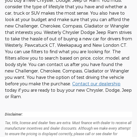
you buy a new Chrysler, Dodge, Jeep or Ram. You must
consider the type of lifestyle that you have and whether a
car, truck or SUV makes the most sense. You also have to
look at your budget and make sure that you can afford the
new Challenger, Cherokee, Compass, Gladiator or Wrangler
that interests you. Westerly Chrysler Dodge Jeep Ram strives
to take the hassle of out of buying a new car for drivers from
Westerly, Pawcatuck CT, Weekapaug and New London CT.
You can use filters to find what you are looking for. The
filters allow you to search based on price, color, model, and
body style. You can contact us after you have found the
new Challenger, Cherokee, Compass, Gladiator or Wrangler
you want. You have the option of test driving the vehicle
before you make the purchase.
Contact our dealership
today if you are ready to buy your new Chrysler, Dodge, Jeep
or Ram.
Disclaimer:
Tax, title, license and dealer fees are extra. Must finance with dealer to receive all
manufacturer incentives and dealer discounts. Although we make every attempt
to ensure the pricing is displayed correctly, please call or see dealer for