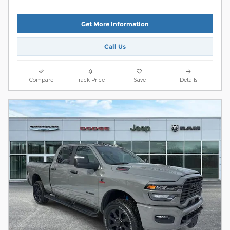
Get More Information
Call Us
Compare
Track Price
Save
Details