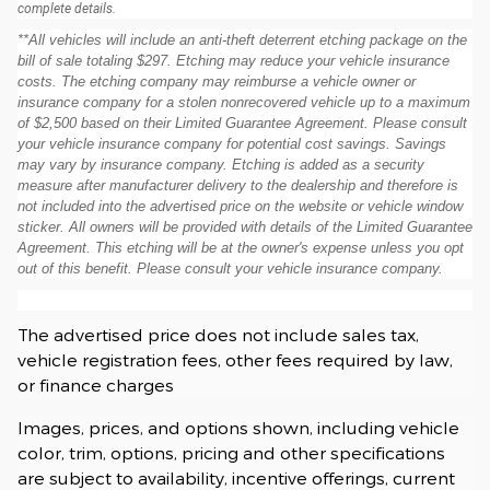
complete details.
**All vehicles will include an anti-theft deterrent etching package on the
bill of sale totaling $297. Etching may reduce your vehicle insurance
costs. The etching company may reimburse a vehicle owner or
insurance company for a stolen nonrecovered vehicle up to a maximum
of $2,500 based on their Limited Guarantee Agreement. Please consult
your vehicle insurance company for potential cost savings. Savings
may vary by insurance company. Etching is added as a security
measure after manufacturer delivery to the dealership and therefore is
not included into the advertised price on the website or vehicle window
sticker. All owners will be provided with details of the Limited Guarantee
Agreement. This etching will be at the owner's expense unless you opt
out of this benefit. Please consult your vehicle insurance company.
The advertised price does not include sales tax,
vehicle registration fees, other fees required by law,
or finance charges
Images, prices, and options shown, including vehicle
color, trim, options, pricing and other specifications
are subject to availability, incentive offerings, current