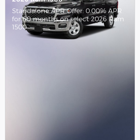
Standalone APR Offer: 0.00% APR
for 60 months on select 2026 Ram
1500