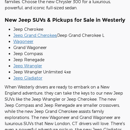
families. Choose the new Chrysler 300 for a luxurious,
powerful, and iconic full-sized sedan.
New Jeep SUVs & Pickups for Sale in Westerly
Jeep Cherokee
Jeep Grand Cherokee
/Jeep Grand Cherokee L
Wagoneer
Grand Wagoneer
Jeep Compass
Jeep Renegade
Jeep Wrangler
Jeep Wrangler Unlimited 4xe
Jeep Gladiator
When Westerly drivers are ready to embark on a New
England adventure, they can take the keys to our new Jeep
SUVs like the Jeep Wrangler or Jeep Cherokee. The new
Jeep Compass and Jeep Renegade are smaller crossovers,
while the new Jeep Grand Cherokee assists family
explorations. The new Wagoneer and Grand Wagoneer are
luxurious SUVs that New London, CT drivers will love. There's
even a powerful adventure pickup, the new Jeep Gladiator,