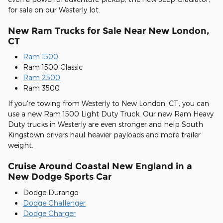
for sale on our Westerly lot.
New Ram Trucks for Sale Near New London,
CT
Ram 1500
Ram 1500 Classic
Ram 2500
Ram 3500
If you're towing from Westerly to New London, CT, you can
use a new Ram 1500 Light Duty Truck. Our new Ram Heavy
Duty trucks in Westerly are even stronger and help South
Kingstown drivers haul heavier payloads and more trailer
weight.
Cruise Around Coastal New England in a
New Dodge Sports Car
Dodge Durango
Dodge Challenger
Dodge Charger