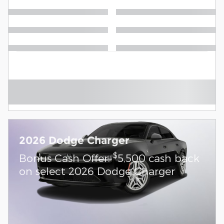
2026 Dodge Charger
$
Bonus Cash Offer:
5,500 cash back
on select 2026 Dodge Charger