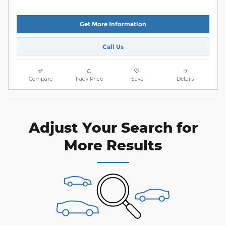
Get More Information
Call Us
Compare
Track Price
Save
Details
Adjust Your Search for
More Results