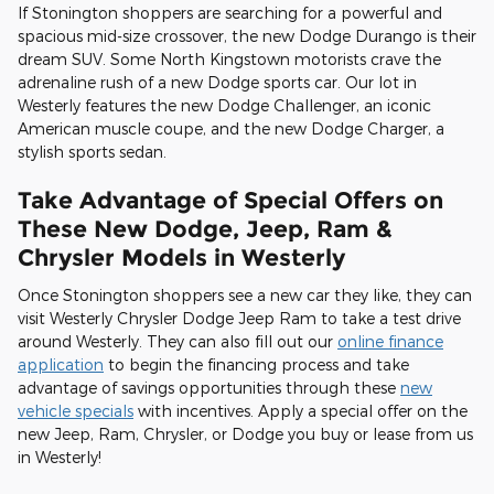
If Stonington shoppers are searching for a powerful and
spacious mid-size crossover, the new Dodge Durango is their
dream SUV. Some North Kingstown motorists crave the
adrenaline rush of a new Dodge sports car. Our lot in
Westerly features the new Dodge Challenger, an iconic
American muscle coupe, and the new Dodge Charger, a
stylish sports sedan.
Take Advantage of Special Offers on
These New Dodge, Jeep, Ram &
Chrysler Models in Westerly
Once Stonington shoppers see a new car they like, they can
visit Westerly Chrysler Dodge Jeep Ram to take a test drive
around Westerly. They can also fill out our
online finance
application
to begin the financing process and take
advantage of savings opportunities through these
new
vehicle specials
with incentives. Apply a special offer on the
new Jeep, Ram, Chrysler, or Dodge you buy or lease from us
in Westerly!