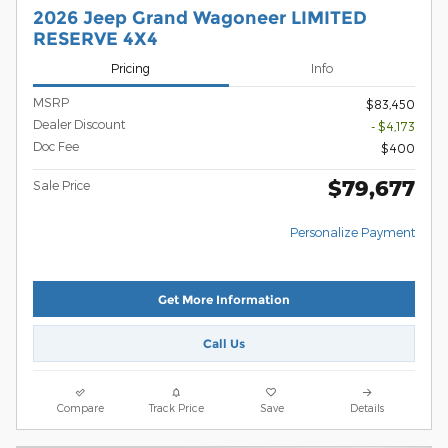
2026 Jeep Grand Wagoneer LIMITED
RESERVE 4X4
Pricing
Info
MSRP
$83,450
Dealer Discount
- $4,173
Doc Fee
$400
$79,677
Sale Price
Personalize Payment
Get More Information
Call Us
Compare
Track Price
Save
Details