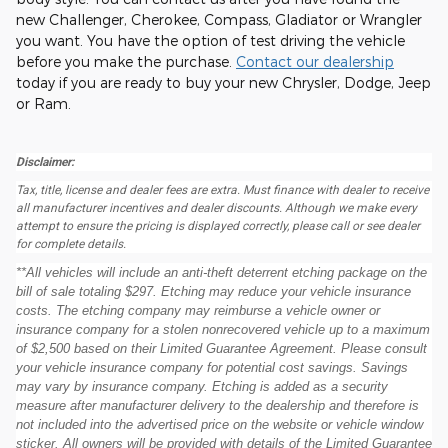
new Challenger, Cherokee, Compass, Gladiator or Wrangler
you want. You have the option of test driving the vehicle
before you make the purchase.
Contact our dealership
today if you are ready to buy your new Chrysler, Dodge, Jeep
or Ram.
Disclaimer:
Tax, title, license and dealer fees are extra. Must finance with dealer to receive
all manufacturer incentives and dealer discounts. Although we make every
attempt to ensure the pricing is displayed correctly, please call or see dealer
for complete details.
**All vehicles will include an anti-theft deterrent etching package on the
bill of sale totaling $297. Etching may reduce your vehicle insurance
costs. The etching company may reimburse a vehicle owner or
insurance company for a stolen nonrecovered vehicle up to a maximum
of $2,500 based on their Limited Guarantee Agreement. Please consult
your vehicle insurance company for potential cost savings. Savings
may vary by insurance company. Etching is added as a security
measure after manufacturer delivery to the dealership and therefore is
not included into the advertised price on the website or vehicle window
sticker. All owners will be provided with details of the Limited Guarantee