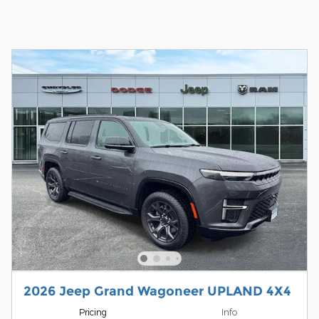
2026 Jeep Grand Wagoneer UPLAND 4X4
Pricing
Info