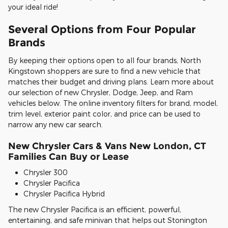
your ideal ride!
Several Options from Four Popular
Brands
By keeping their options open to all four brands, North
Kingstown shoppers are sure to find a new vehicle that
matches their budget and driving plans. Learn more about
our selection of new Chrysler, Dodge, Jeep, and Ram
vehicles below. The online inventory filters for brand, model,
trim level, exterior paint color, and price can be used to
narrow any new car search.
New Chrysler Cars & Vans New London, CT
Families Can Buy or Lease
Chrysler 300
Chrysler Pacifica
Chrysler Pacifica Hybrid
The new Chrysler Pacifica is an efficient, powerful,
entertaining, and safe minivan that helps out Stonington