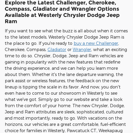
Explore the Latest Challenger, Cherokee,
Compass, Gladiator and Wrangler Options
Available at Westerly Chrysler Dodge Jeep
Ram
If you want to see what the buzz is all about when it comes
to the latest models, Westerly Chrysler Dodge Jeep Ram is
the place to go. If you're ready to
buy a new Challenger
,
Cherokee, Compass,
Gladiator
or
Wrangler
, what an exciting
time to do so. Chrysler, Dodge, Jeep and Ram vehicles are
gaining in popularity with the new features that redefine
the driving experience, and we can help you learn more
about them. Whether it's the lane departure warning, the
park assist or wireless features, the feedback on the new
lineup is tipping the scale in its favor. And now, you don't
even have to come to our showroom in Westerly to see
what we've got. Simply go to our website and take a look
from the comfort of your home. The new Chrysler, Dodge,
Jeep and Ram attributes are sleek, sophisticated, cultured
and most importantly, ready to go. With vacations on the
horizons, our vehicles are a great comfortable, fuel-efficient
choice for families in Westerly, Pawcatuck CT, Weekapaug