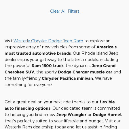
Clear All Filters
Visit
Westerly Chrysler Dodge Jeep Ram
to explore an
impressive array of new vehicles from some of
America's
most trusted automotive brands
. Our Rhode Island Jeep
dealership is your gateway to the latest models, including
the powerful
Ram 1500 truck
, the dynamic
Jeep Grand
Cherokee SUV
, the sporty
Dodge Charger muscle car
and
the family-friendly
Chrysler Pacifica minivan
. We have
something for everyone!
Get a great deal on your next ride thanks to our
flexible
auto financing options
. Our dedicated team is committed
to helping you find a new
Jeep Wrangler
or
Dodge Hornet
that's perfectly suited to your lifestyle and budget. Visit our
Westerly Ram dealership today and let us assist in finding