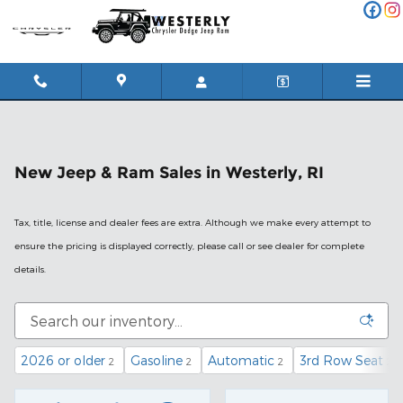
Skip to main content
New Jeep & Ram Sales in Westerly, RI
Tax, title, license and dealer fees are extra. Although we make every attempt to
ensure the pricing is displayed correctly, please call or see dealer for complete
details.
2026 or older
Gasoline
Automatic
3rd Row Seat
2
2
2
2