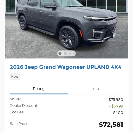
2026 Jeep Grand Wagoneer UPLAND 4X4
New
Pricing
Info
MSRP
$75,980
Dealer Discount
- $3,799
Doc Fee
$400
$72,581
Sale Price