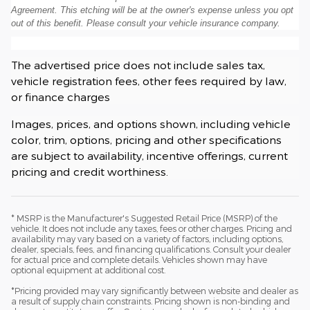
Agreement. This etching will be at the owner's expense unless you opt
out of this benefit. Please consult your vehicle insurance company.
The advertised price does not include sales tax,
vehicle registration fees, other fees required by law,
or finance charges
Images, prices, and options shown, including vehicle
color, trim, options, pricing and other specifications
are subject to availability, incentive offerings, current
pricing and credit worthiness.
* MSRP is the Manufacturer's Suggested Retail Price (MSRP) of the
vehicle. It does not include any taxes, fees or other charges. Pricing and
availability may vary based on a variety of factors, including options,
dealer, specials, fees, and financing qualifications. Consult your dealer
for actual price and complete details. Vehicles shown may have
optional equipment at additional cost.
*Pricing provided may vary significantly between website and dealer as
a result of supply chain constraints. Pricing shown is non-binding and