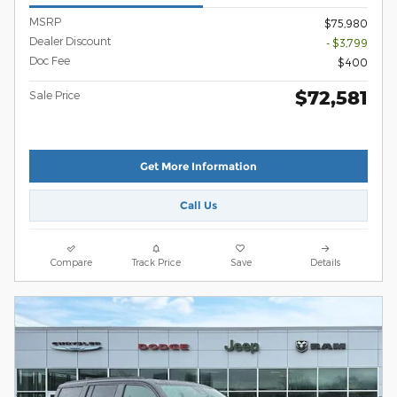
MSRP
$75,980
Dealer Discount
- $3,799
Doc Fee
$400
$72,581
Sale Price
Get More Information
Call Us
Compare
Track Price
Save
Details