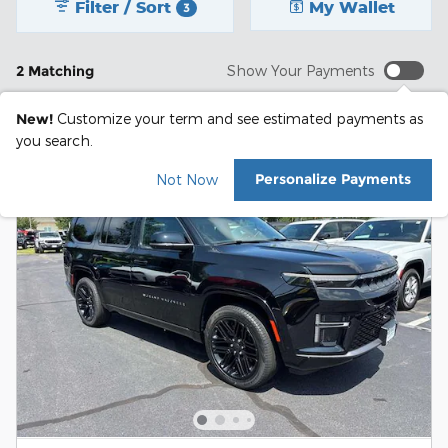
Filter / Sort
My Wallet
3
2 Matching
Show Your Payments
New!
Customize your term and see estimated payments as
you search.
Personalize Payments
Not Now