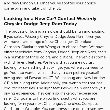
and New London CT. Once you've spotted your choice,
come on in and take it off the lot.
Looking for a New Car? Contact Westerly
Chrysler Dodge Jeep Ram Today
The process of buying a new car should be fun and exciting.
If you select Westerly Chrysler Dodge Jeep Ram, then you
will have a wide range of new Challenger, Cherokee,
Compass, Gladiator and Wrangler to choose from. We have
different vehicles from Chrysler, Dodge, Jeep and Ram, each
in a number of trims, colors, and options. The vehicles come
with different features. We know that you are not just
looking for something that will get you where you need to
go. You also want a vehicle that you can picture yourself
driving around Pawcatuck CT, Weekapaug and New London
CT in for a long time. Additionally, you want a car that has
cool tech features. The right features will help enhance your
driving experience. They can also make your experience
safer. Our goal is to help you find exactly what you are
looking for in your next Challenger, Cherokee, Compass,
Gladiator or Wrangler. You can browse our online inventory