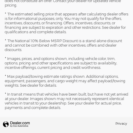
does not constitute an offer. Contact your dealer for updated vehicle
pricing.
* The estimated selling price that appears after calculating dealer offers
is for informational purposes, only. You may not qualify for the offers,
incentives, discounts, or financing. Offers, incentives, discounts, or
financing are subject to expiration and other restrictions. See dealer for
qualifications and complete details.
* The National 10% Below MSRP Discount is a stand alone discount
and cannot be combined with other incentives, offers and dealer
discounts.
* Images, prices, and options shown, including vehicle color, trim,
options, pricing and other specifications are subject to availability,
incentive offerings, current pricing and credit worthiness.
* Max payload/towing estimate ratings shown. Additional options,
equipment, passengers, and cargo weight may affect payload/towing
weights. See dealer for details.
* In transit means that vehicles have been built, but have not yet arrived
at your dealer. Images shown may not necessarily represent identical
vehicles in transit to your dealership. See your dealer for actual price,
payments and complete details.
Privacy