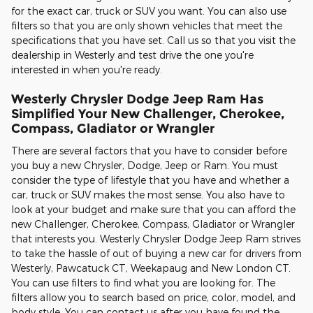
for the exact car, truck or SUV you want. You can also use
filters so that you are only shown vehicles that meet the
specifications that you have set. Call us so that you visit the
dealership in Westerly and test drive the one you're
interested in when you're ready.
Westerly Chrysler Dodge Jeep Ram Has
Simplified Your New Challenger, Cherokee,
Compass, Gladiator or Wrangler
There are several factors that you have to consider before
you buy a new Chrysler, Dodge, Jeep or Ram. You must
consider the type of lifestyle that you have and whether a
car, truck or SUV makes the most sense. You also have to
look at your budget and make sure that you can afford the
new Challenger, Cherokee, Compass, Gladiator or Wrangler
that interests you. Westerly Chrysler Dodge Jeep Ram strives
to take the hassle of out of buying a new car for drivers from
Westerly, Pawcatuck CT, Weekapaug and New London CT.
You can use filters to find what you are looking for. The
filters allow you to search based on price, color, model, and
body style. You can contact us after you have found the