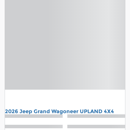
2026 Jeep Grand Wagoneer UPLAND 4X4