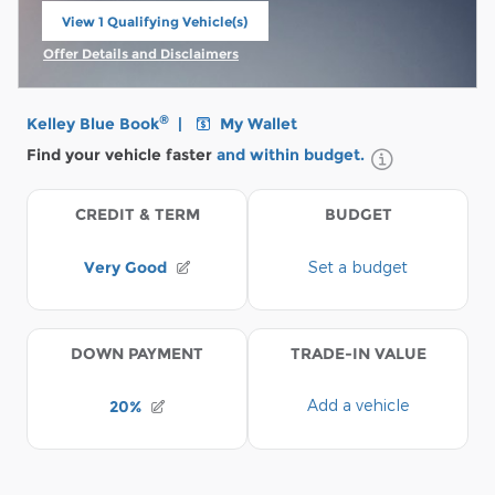
View 1 Qualifying Vehicle(s)
open in same tab
Offer Details and Disclaimers
Open Incentive Modal