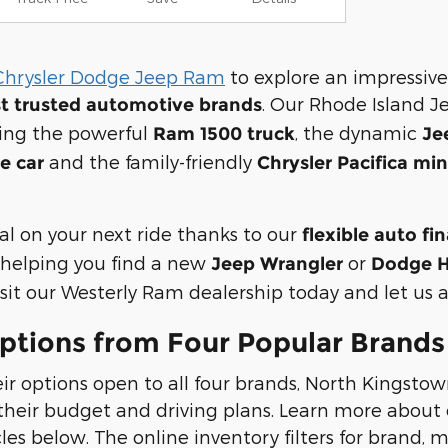
Chrysler Dodge Jeep Ram
to explore an impressive
. Our Rhode Island J
t trusted automotive brands
ding the powerful
, the dynamic
Ram 1500 truck
Je
and the family-friendly
e car
Chrysler Pacifica mi
al on your next ride thanks to our
flexible auto fi
helping you find a new
or
Jeep Wrangler
Dodge H
it our Westerly Ram dealership today and let us ass
ptions from Four Popular Brands
ir options open to all four brands, North Kingstow
heir budget and driving plans. Learn more about o
s below. The online inventory filters for brand, mo