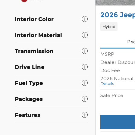
2026 Jee
Interior Color
Hybrid
Interior Material
Pri
Transmission
MSRP
Dealer Discou
Drive Line
Doc Fee
2026 National 
Fuel Type
Details
Sale Price
Packages
Features