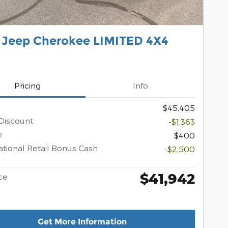
 Jeep Cherokee LIMITED 4X4
Pricing
Info
$45,405
Discount
-$1,363
e
$400
tional Retail Bonus Cash
-$2,500
$41,942
ce
Get More Information