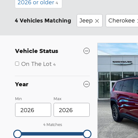
2026 or older
4
Jeep
Cherokee
4 Vehicles Matching
Vehicle Status
On The Lot
4
Year
Min
Max
4 Matches