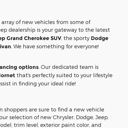
 array of new vehicles from some of
eep dealership is your gateway to the latest
, the sporty
ep Grand Cherokee SUV
Dodge
. We have something for everyone!
nivan
. Our dedicated team is
nancing options
that's perfectly suited to your lifestyle
ornet
ist in finding your ideal ride!
n shoppers are sure to find a new vehicle
ur selection of new Chrysler, Dodge, Jeep,
del, trim level, exterior paint color, and