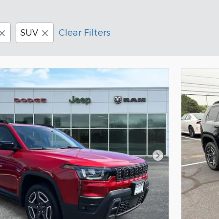
SUV
Clear Filters
Next Photo