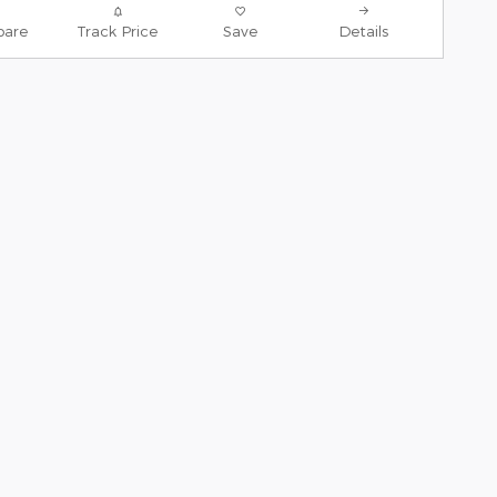
are
Track Price
Save
Details