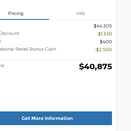
Pricing
Info
$44,305
Discount
-$1,330
e
$400
tional Retail Bonus Cash
-$2,500
$40,875
ce
Get More Information