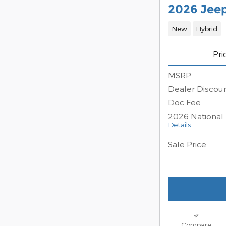
2026 Jee
New
Hybrid
Pri
MSRP
Dealer Discou
Doc Fee
2026 National 
Details
Sale Price
Compare