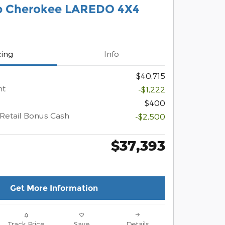
p Cherokee LAREDO 4X4
cing
Info
$40,715
nt
-$1,222
$400
Retail Bonus Cash
-$2,500
$37,393
Get More Information
Track Price
Save
Details