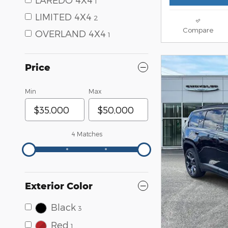
1
LIMITED 4X4
2
Compare
OVERLAND 4X4
1
Price
Min
Max
4 Matches
Exterior Color
Black
3
Red
1