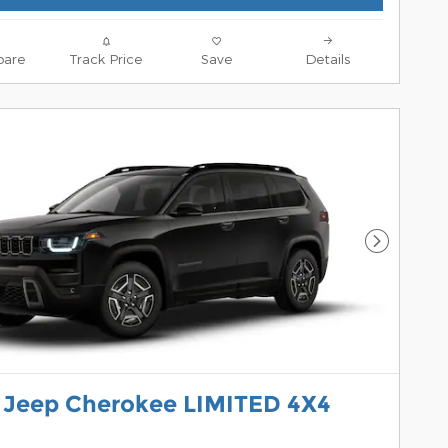
are
Track Price
Save
Details
Next Pho
 Jeep Cherokee LIMITED 4X4