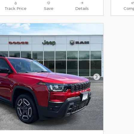
Track Price
Save
Details
Comp
Next Photo