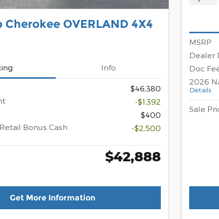
p Cherokee OVERLAND 4X4
MSRP
Dealer 
cing
Info
Doc Fe
2026 Na
$46,380
Details
nt
-$1,392
Sale Pri
$400
Retail Bonus Cash
-$2,500
$42,888
Get More Information