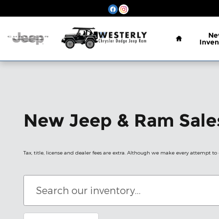
Skip to main content
Home
Ne
Inven
New Jeep & Ram Sales
Tax, title, license and dealer fees are extra. Although we make every attempt to e