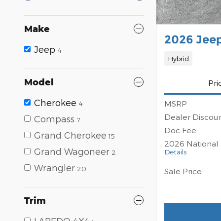
Make
2026 Jee
Jeep
4
Hybrid
Model
Pri
Cherokee
MSRP
4
Dealer Discou
Compass
7
Doc Fee
Grand Cherokee
15
2026 National 
Grand Wagoneer
Details
2
Wrangler
20
Sale Price
Trim
LAREDO 4X4