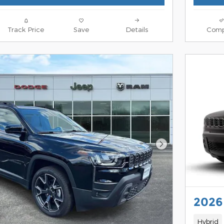
Track Price
Save
Details
Comp
Next Photo
2026
Hybrid