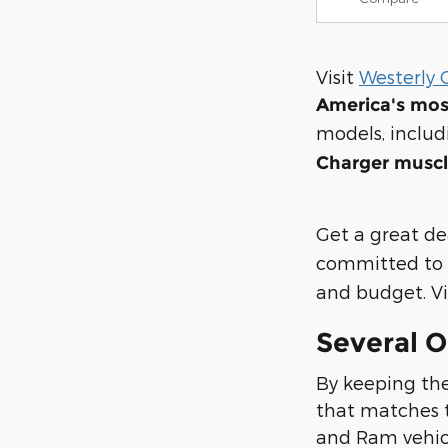
Visit
Westerly 
America's mos
models, inclu
Charger muscl
Get a great de
committed to 
and budget. Vis
Several O
By keeping the
that matches t
and Ram vehicle