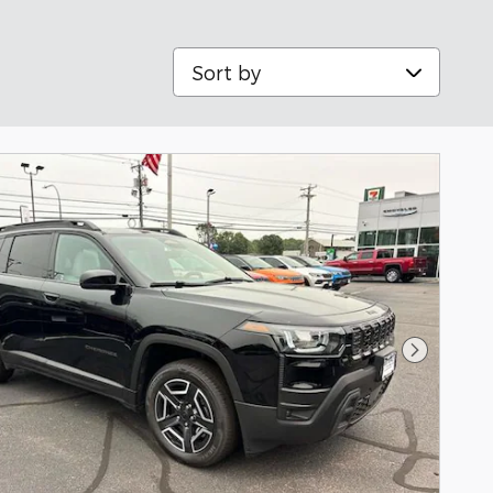
Sort by
Next Pho