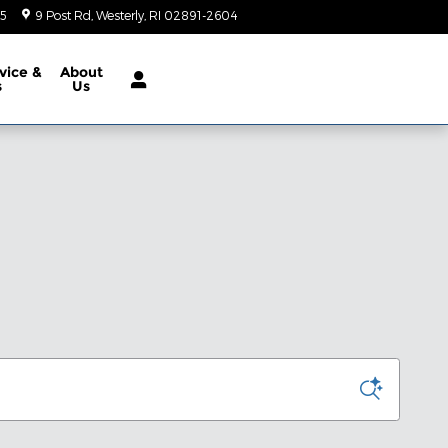
05
9 Post Rd
Westerly
,
RI
02891-2604
Today: 9:00 am - 5:00 pm
vice &
About
s
Us