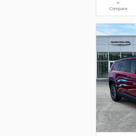
Compare