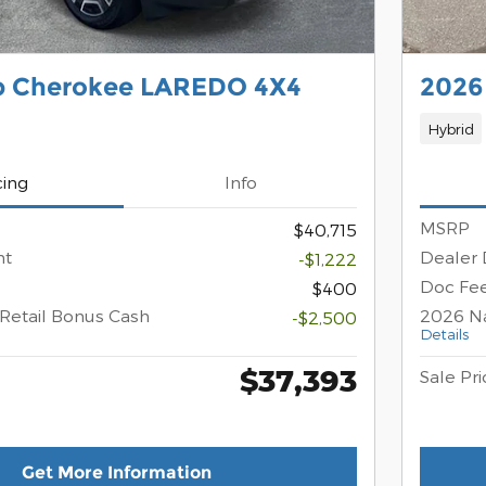
p Cherokee LAREDO 4X4
2026
Hybrid
cing
Info
MSRP
$40,715
nt
Dealer 
-$1,222
Doc Fe
$400
Retail Bonus Cash
2026 Na
-$2,500
Details
$37,393
Sale Pri
Get More Information