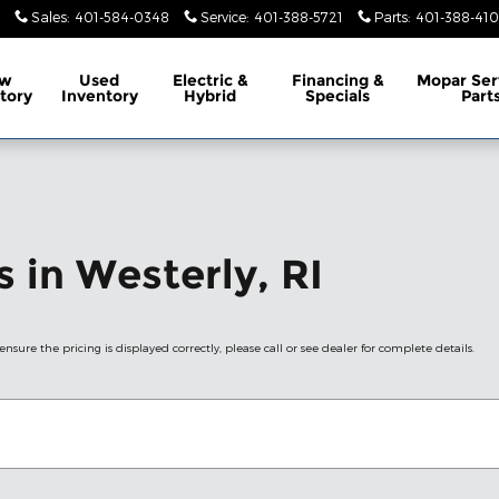
Sales
:
401-584-0348
Service
:
401-388-5721
Parts
:
401-388-41
w
Used
Electric &
Financing &
Mopar
Ser
tory
Inventory
Hybrid
Specials
Part
 in Westerly, RI
nsure the pricing is displayed correctly, please call or see dealer for complete details.