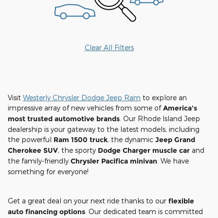
Clear All Filters
Visit
Westerly Chrysler Dodge Jeep Ram
to explore an
impressive array of new vehicles from some of
America's
most trusted automotive brands
. Our Rhode Island Jeep
dealership is your gateway to the latest models, including
the powerful
Ram 1500 truck
, the dynamic
Jeep Grand
Cherokee SUV
, the sporty
Dodge Charger muscle car
and
the family-friendly
Chrysler Pacifica minivan
. We have
something for everyone!
Get a great deal on your next ride thanks to our
flexible
auto financing options
. Our dedicated team is committed