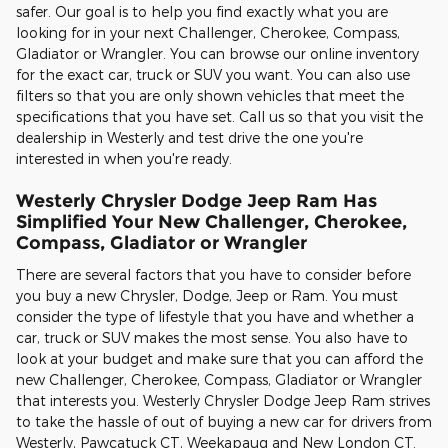
safer. Our goal is to help you find exactly what you are
looking for in your next Challenger, Cherokee, Compass,
Gladiator or Wrangler. You can browse our online inventory
for the exact car, truck or SUV you want. You can also use
filters so that you are only shown vehicles that meet the
specifications that you have set. Call us so that you visit the
dealership in Westerly and test drive the one you're
interested in when you're ready.
Westerly Chrysler Dodge Jeep Ram Has
Simplified Your New Challenger, Cherokee,
Compass, Gladiator or Wrangler
There are several factors that you have to consider before
you buy a new Chrysler, Dodge, Jeep or Ram. You must
consider the type of lifestyle that you have and whether a
car, truck or SUV makes the most sense. You also have to
look at your budget and make sure that you can afford the
new Challenger, Cherokee, Compass, Gladiator or Wrangler
that interests you. Westerly Chrysler Dodge Jeep Ram strives
to take the hassle of out of buying a new car for drivers from
Westerly, Pawcatuck CT, Weekapaug and New London CT.