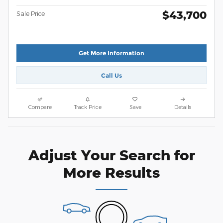
$43,700
Sale Price
Get More Information
Call Us
Compare
Track Price
Save
Details
Adjust Your Search for
More Results