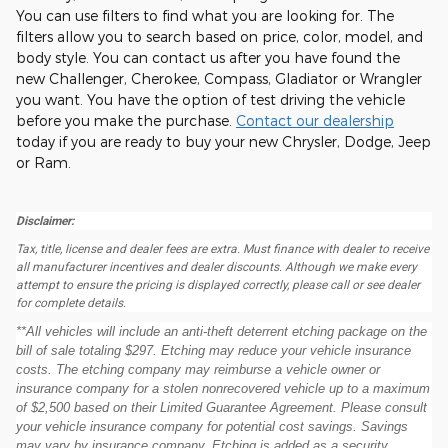
You can use filters to find what you are looking for. The
filters allow you to search based on price, color, model, and
body style. You can contact us after you have found the
new Challenger, Cherokee, Compass, Gladiator or Wrangler
you want. You have the option of test driving the vehicle
before you make the purchase.
Contact our dealership
today if you are ready to buy your new Chrysler, Dodge, Jeep
or Ram.
Disclaimer:
Tax, title, license and dealer fees are extra. Must finance with dealer to receive
all manufacturer incentives and dealer discounts. Although we make every
attempt to ensure the pricing is displayed correctly, please call or see dealer
for complete details.
**All vehicles will include an anti-theft deterrent etching package on the
bill of sale totaling $297. Etching may reduce your vehicle insurance
costs. The etching company may reimburse a vehicle owner or
insurance company for a stolen nonrecovered vehicle up to a maximum
of $2,500 based on their Limited Guarantee Agreement. Please consult
your vehicle insurance company for potential cost savings. Savings
may vary by insurance company. Etching is added as a security