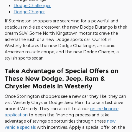
Dodge Challenger
Dodge Charger
If Stonington shoppers are searching for a powerful and
spacious mid-size crossover, the new Dodge Durango is their
dream SUV. Some North Kingstown motorists crave the
adrenaline rush of a new Dodge sports car. Our lot in
Westerly features the new Dodge Challenger, an iconic
American muscle coupe, and the new Dodge Charger, a
stylish sports sedan.
Take Advantage of Special Offers on
These New Dodge, Jeep, Ram &
Chrysler Models in Westerly
Once Stonington shoppers see a new car they like, they can
visit Westerly Chrysler Dodge Jeep Ram to take a test drive
around Westerly. They can also fill out our
online finance
application
to begin the financing process and take
advantage of savings opportunities through these
new
vehicle specials
with incentives. Apply a special offer on the