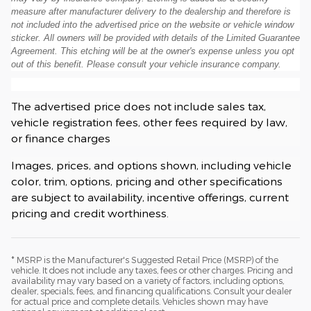
measure after manufacturer delivery to the dealership and therefore is
not included into the advertised price on the website or vehicle window
sticker. All owners will be provided with details of the Limited Guarantee
Agreement. This etching will be at the owner's expense unless you opt
out of this benefit. Please consult your vehicle insurance company.
The advertised price does not include sales tax,
vehicle registration fees, other fees required by law,
or finance charges
Images, prices, and options shown, including vehicle
color, trim, options, pricing and other specifications
are subject to availability, incentive offerings, current
pricing and credit worthiness.
* MSRP is the Manufacturer's Suggested Retail Price (MSRP) of the
vehicle. It does not include any taxes, fees or other charges. Pricing and
availability may vary based on a variety of factors, including options,
dealer, specials, fees, and financing qualifications. Consult your dealer
for actual price and complete details. Vehicles shown may have