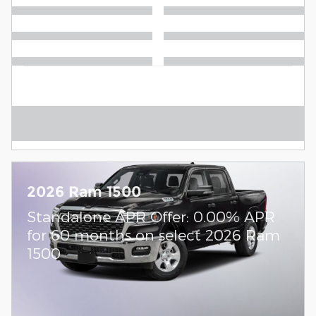
2026 Ram 1500
Standalone APR Offer: 0.00% APR
for 60 months on select 2026 Ram
1500