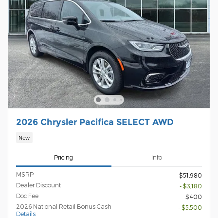
2026 Chrysler Pacifica SELECT AWD
New
Pricing
Info
MSRP
$51,980
Dealer Discount
- $3,180
Doc Fee
$400
2026 National Retail Bonus Cash
- $5,500
Details