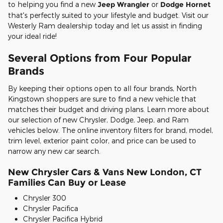
to helping you find a new
Jeep Wrangler
or
Dodge Hornet
that's perfectly suited to your lifestyle and budget. Visit our
Westerly Ram dealership today and let us assist in finding
your ideal ride!
Several Options from Four Popular
Brands
By keeping their options open to all four brands, North
Kingstown shoppers are sure to find a new vehicle that
matches their budget and driving plans. Learn more about
our selection of new Chrysler, Dodge, Jeep, and Ram
vehicles below. The online inventory filters for brand, model,
trim level, exterior paint color, and price can be used to
narrow any new car search.
New Chrysler Cars & Vans New London, CT
Families Can Buy or Lease
Chrysler 300
Chrysler Pacifica
Chrysler Pacifica Hybrid