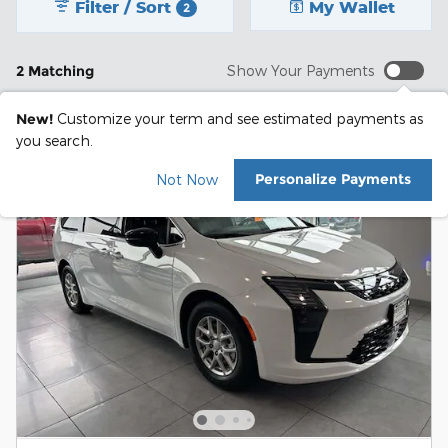
Filter / Sort
My Wallet
2
2 Matching
Show Your Payments
New!
Customize your term and see estimated payments as
you search.
Personalize Payments
Not Now