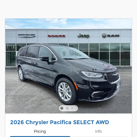
2026 Chrysler Pacifica SELECT AWD
Pricing
Info