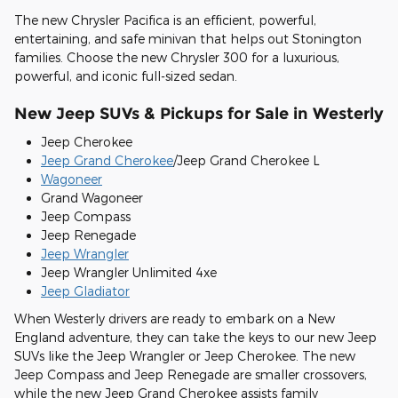
The new Chrysler Pacifica is an efficient, powerful,
entertaining, and safe minivan that helps out Stonington
families. Choose the new Chrysler 300 for a luxurious,
powerful, and iconic full-sized sedan.
New Jeep SUVs & Pickups for Sale in Westerly
Jeep Cherokee
Jeep Grand Cherokee
/Jeep Grand Cherokee L
Wagoneer
Grand Wagoneer
Jeep Compass
Jeep Renegade
Jeep Wrangler
Jeep Wrangler Unlimited 4xe
Jeep Gladiator
When Westerly drivers are ready to embark on a New
England adventure, they can take the keys to our new Jeep
SUVs like the Jeep Wrangler or Jeep Cherokee. The new
Jeep Compass and Jeep Renegade are smaller crossovers,
while the new Jeep Grand Cherokee assists family