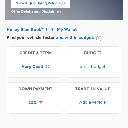
View 4 Qualifying Vehicle(s)
open in same tab
Offer Details and Disclaimers
Open Incentive Modal