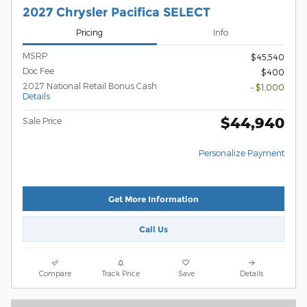
2027 Chrysler Pacifica SELECT
Pricing
Info
MSRP
$45,540
Doc Fee
$400
2027 National Retail Bonus Cash
- $1,000
Details
$44,940
Sale Price
Personalize Payment
Get More Information
Call Us
Compare
Track Price
Save
Details