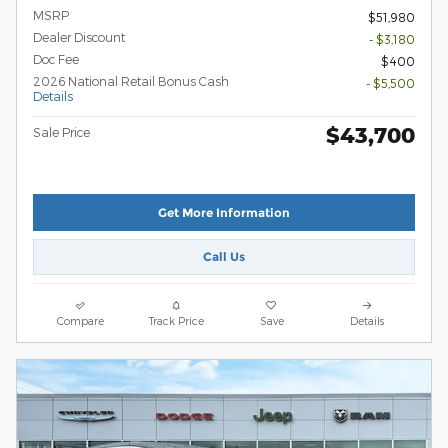
MSRP
$51,980
Dealer Discount
- $3,180
Doc Fee
$400
2026 National Retail Bonus Cash
- $5,500
Details
$43,700
Sale Price
Get More Information
Call Us
Compare
Track Price
Save
Details