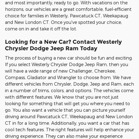
and most importantly, ready to go. With vacations on the
horizons, our vehicles are a great comfortable, fuel-efficient
choice for families in Westerly, Pawcatuck CT, Weekapaug
and New London CT. Once you've spotted your choice,
come on in and take it off the lot.
Looking for a New Car? Contact Westerly
Chrysler Dodge Jeep Ram Today
The process of buying a new car should be fun and exciting.
If you select Westerly Chrysler Dodge Jeep Ram, then you
will have a wide range of new Challenger, Cherokee,
Compass, Gladiator and Wrangler to choose from. We have
different vehicles from Chrysler, Dodge, Jeep and Ram, each
in a number of trims, colors, and options. The vehicles come
with different features. We know that you are not just
looking for something that will get you where you need to
go. You also want a vehicle that you can picture yourself
driving around Pawcatuck CT, Weekapaug and New London
CT in for a long time. Additionally, you want a car that has
cool tech features. The right features will help enhance your
driving experience. They can also make your experience