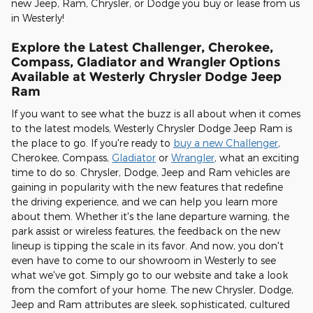
new Jeep, Ram, Chrysler, or Dodge you buy or lease from us
in Westerly!
Explore the Latest Challenger, Cherokee,
Compass, Gladiator and Wrangler Options
Available at Westerly Chrysler Dodge Jeep
Ram
If you want to see what the buzz is all about when it comes
to the latest models, Westerly Chrysler Dodge Jeep Ram is
the place to go. If you're ready to
buy a new Challenger
,
Cherokee, Compass,
Gladiator
or
Wrangler
, what an exciting
time to do so. Chrysler, Dodge, Jeep and Ram vehicles are
gaining in popularity with the new features that redefine
the driving experience, and we can help you learn more
about them. Whether it's the lane departure warning, the
park assist or wireless features, the feedback on the new
lineup is tipping the scale in its favor. And now, you don't
even have to come to our showroom in Westerly to see
what we've got. Simply go to our website and take a look
from the comfort of your home. The new Chrysler, Dodge,
Jeep and Ram attributes are sleek, sophisticated, cultured