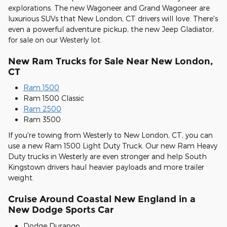
explorations. The new Wagoneer and Grand Wagoneer are
luxurious SUVs that New London, CT drivers will love. There's
even a powerful adventure pickup, the new Jeep Gladiator,
for sale on our Westerly lot.
New Ram Trucks for Sale Near New London,
CT
Ram 1500
Ram 1500 Classic
Ram 2500
Ram 3500
If you're towing from Westerly to New London, CT, you can
use a new Ram 1500 Light Duty Truck. Our new Ram Heavy
Duty trucks in Westerly are even stronger and help South
Kingstown drivers haul heavier payloads and more trailer
weight.
Cruise Around Coastal New England in a
New Dodge Sports Car
Dodge Durango