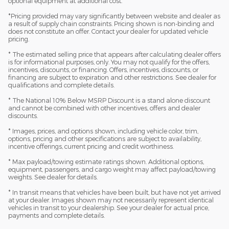
optional equipment at additional cost.
*Pricing provided may vary significantly between website and dealer as
a result of supply chain constraints. Pricing shown is non-binding and
does not constitute an offer. Contact your dealer for updated vehicle
pricing.
* The estimated selling price that appears after calculating dealer offers
is for informational purposes, only. You may not qualify for the offers,
incentives, discounts, or financing. Offers, incentives, discounts, or
financing are subject to expiration and other restrictions. See dealer for
qualifications and complete details.
* The National 10% Below MSRP Discount is a stand alone discount
and cannot be combined with other incentives, offers and dealer
discounts.
* Images, prices, and options shown, including vehicle color, trim,
options, pricing and other specifications are subject to availability,
incentive offerings, current pricing and credit worthiness.
* Max payload/towing estimate ratings shown. Additional options,
equipment, passengers, and cargo weight may affect payload/towing
weights. See dealer for details.
* In transit means that vehicles have been built, but have not yet arrived
at your dealer. Images shown may not necessarily represent identical
vehicles in transit to your dealership. See your dealer for actual price,
payments and complete details.