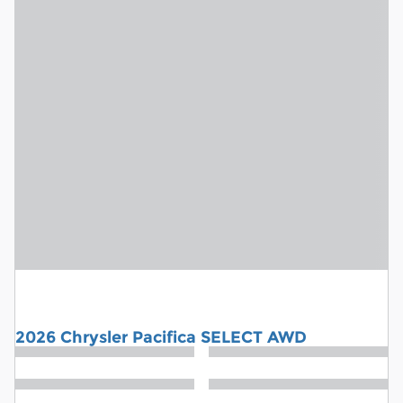
2026 Chrysler Pacifica SELECT AWD