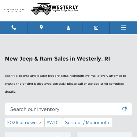
Skip to main content
New Jeep & Ram Sales in Westerly, RI
Tax, title, license and dealer fees are extra. Although we make every attempt to
ensure the pricing is displayed correctly, please call or see dealer for complete
details.
2026 or newer
AWD
Sunroof / Moonroof
2
1
1