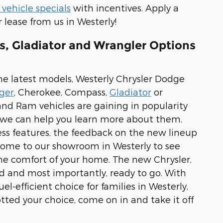
vehicle specials
with incentives. Apply a
 lease from us in Westerly!
s, Gladiator and Wrangler Options
he latest models, Westerly Chrysler Dodge
ger
, Cherokee, Compass,
Gladiator
or
 and Ram vehicles are gaining in popularity
d we can help you learn more about them.
less features, the feedback on the new lineup
o come to our showroom in Westerly to see
he comfort of your home. The new Chrysler,
ed and most importantly, ready to go. With
el-efficient choice for families in Westerly,
d your choice, come on in and take it off