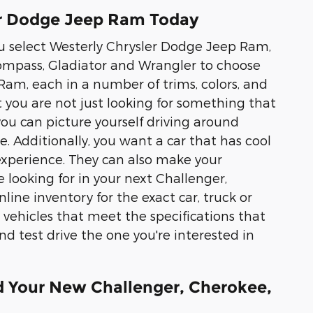
er Dodge Jeep Ram Today
ou select Westerly Chrysler Dodge Jeep Ram,
ompass, Gladiator and Wrangler to choose
Ram, each in a number of trims, colors, and
 you are not just looking for something that
you can picture yourself driving around
Additionally, you want a car that has cool
 experience. They can also make your
e looking for in your next Challenger,
ine inventory for the exact car, truck or
 vehicles that meet the specifications that
and test drive the one you're interested in
d Your New Challenger, Cherokee,