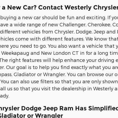
r a New Car? Contact Westerly Chrysl
 buying a new car should be fun and exciting. If y
have a wide range of new Challenger, Cherokee, C
different vehicles from Chrysler, Dodge, Jeep and 
ehicles come with different features. We know that
here you need to go. You also want a vehicle that 
Weekapaug and New London CT in for a long time. 
 The right features will help enhance your driving
r. Our goal is to help you find exactly what you ar
ass, Gladiator or Wrangler. You can browse our onl
You can also use filters so that you are only shown
all us so that you visit the dealership in Westerly 
ady.
hrysler Dodge Jeep Ram Has Simplifie
ladiator or Wrangler