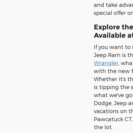
and take adva
special offer 
Explore th
Available 
If you want to
Jeep Ram is the
Wrangler
, wha
with the new f
Whether it's t
is tipping the
what we've got
Dodge, Jeep an
vacations on th
Pawcatuck CT,
the lot.