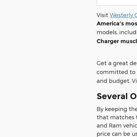
Visit
Westerly 
America's mos
models, inclu
Charger muscl
Get a great de
committed to 
and budget. Vis
Several O
By keeping the
that matches t
and Ram vehicle
price can be u