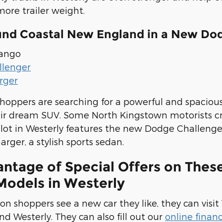
ore trailer weight.
und Coastal New England in a New Dod
ango
llenger
rger
shoppers are searching for a powerful and spaciou
eir dream SUV. Some North Kingstown motorists c
r lot in Westerly features the new Dodge Challeng
ger, a stylish sports sedan.
antage of Special Offers on The
Models in Westerly
n shoppers see a new car they like, they can visi
nd Westerly. They can also fill out our
online finan