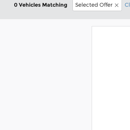
Selected Offer
Cl
0 Vehicles Matching