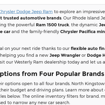
Chrysler Dodge Jeep Ram
to explore an impressive
. Our Rhode Island J
t trusted automotive brands
ding the powerful
, the dynamic
Ram 1500 truck
Je
and the family-friendly
e car
Chrysler Pacifica mi
al on your next ride thanks to our
flexible auto fi
helping you find a new
or
Jeep Wrangler
Dodge H
it our Westerly Ram dealership today and let us ass
ptions from Four Popular Brands
ir options open to all four brands, North Kingstow
heir budget and driving plans. Learn more about o
s below. The online inventory filters for brand, mo
sed to narrow any new car search.