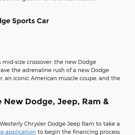
ge Sports Car
s mid-size crossover, the new Dodge
rave the adrenaline rush of a new Dodge
er, an iconic American muscle coupe, and the
se New Dodge, Jeep, Ram &
t Westerly Chrysler Dodge Jeep Ram to take a
ce application
to begin the financing process