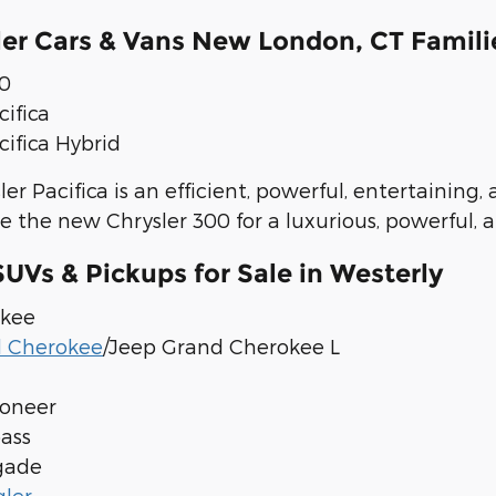
er Cars & Vans New London, CT Famili
00
cifica
cifica Hybrid
er Pacifica is an efficient, powerful, entertaining
e the new Chrysler 300 for a luxurious, powerful, a
UVs & Pickups for Sale in Westerly
okee
d Cherokee
/Jeep Grand Cherokee L
oneer
ass
gade
ler