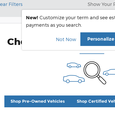
ear Filters
Show Your 
Customize your term and see e
New!
payments as you search.
Check Back Soon for 
Personaliz
Not Now
Shop Pre-Owned Vehicles
Shop Certified Veh