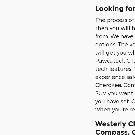
Looking fo
The process of
then you will 
from. We have 
options. The v
will get you w
Pawcatuck CT, 
tech features.
experience safe
Cherokee, Comp
SUV you want. 
you have set. C
when you're re
Westerly C
Compass, G