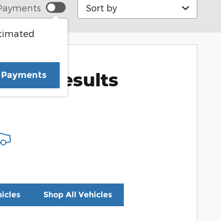
Sort by
Payments
stimated
More Results
e Payments
icles
Shop All Vehicles