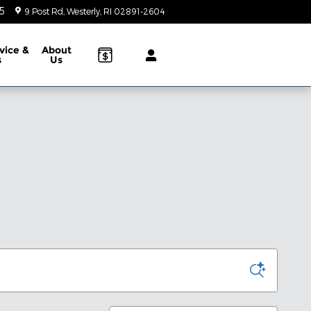
5
9 Post Rd
Westerly
,
RI
02891-2604
Today: 9:00 am - 5:00 pm
vice &
About
s
Us