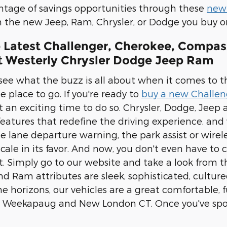
ntage of savings opportunities through these
new 
on the new Jeep, Ram, Chrysler, or Dodge you buy or
e Latest Challenger, Cherokee, Compas
at Westerly Chrysler Dodge Jeep Ram
 see what the buzz is all about when it comes to t
 place to go. If you're ready to
buy a new Challen
t an exciting time to do so. Chrysler, Dodge, Jeep
eatures that redefine the driving experience, an
he lane departure warning, the park assist or wire
 scale in its favor. And now, you don't even have t
. Simply go to our website and take a look from t
d Ram attributes are sleek, sophisticated, cultur
e horizons, our vehicles are a great comfortable, fu
 Weekapaug and New London CT. Once you've spotte