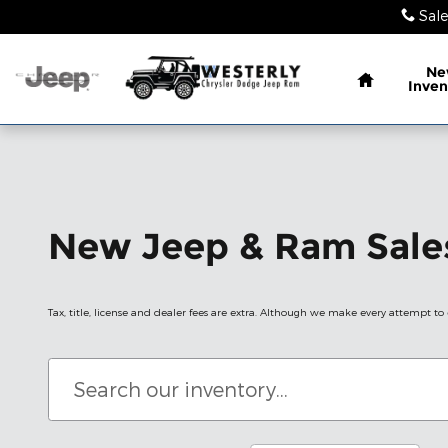
Skip to main content
Sale
Home
Ne
Inven
New Jeep & Ram Sales
Tax, title, license and dealer fees are extra. Although we make every attempt to e