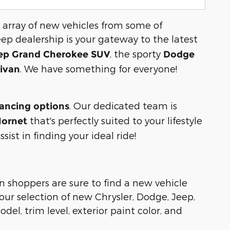
 array of new vehicles from some of
eep dealership is your gateway to the latest
, the sporty
ep Grand Cherokee SUV
Dodge
. We have something for everyone!
nivan
. Our dedicated team is
nancing options
that's perfectly suited to your lifestyle
ornet
ist in finding your ideal ride!
n shoppers are sure to find a new vehicle
ur selection of new Chrysler, Dodge, Jeep,
del, trim level, exterior paint color, and