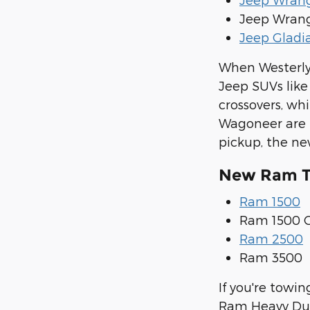
Jeep Wrang
Jeep Gladi
When Westerly 
Jeep SUVs lik
crossovers, wh
Wagoneer are l
pickup, the new
New Ram Tr
Ram 1500
Ram 1500 C
Ram 2500
Ram 3500
If you're towi
Ram Heavy Duty