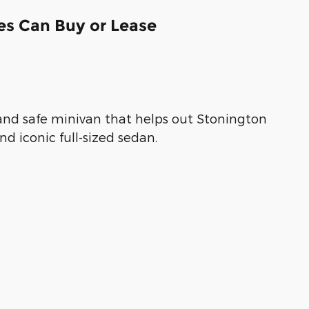
es Can Buy or Lease
, and safe minivan that helps out Stonington
nd iconic full-sized sedan.