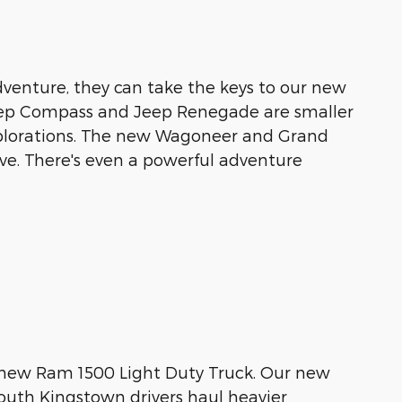
venture, they can take the keys to our new
eep Compass and Jeep Renegade are smaller
explorations. The new Wagoneer and Grand
ve. There's even a powerful adventure
a new Ram 1500 Light Duty Truck. Our new
outh Kingstown drivers haul heavier