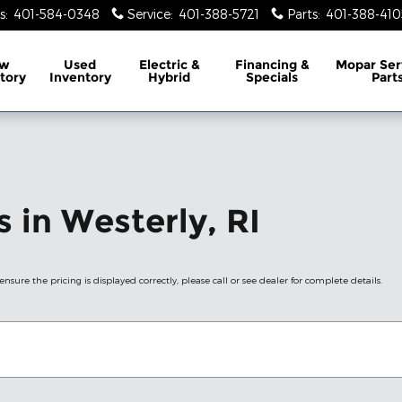
s
:
401-584-0348
Service
:
401-388-5721
Parts
:
401-388-410
w
Used
Electric &
Financing &
Mopar
Ser
tory
Inventory
Hybrid
Specials
Part
 in Westerly, RI
nsure the pricing is displayed correctly, please call or see dealer for complete details.