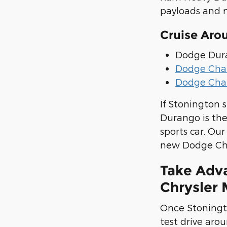
payloads and m
Cruise Aro
Dodge Dur
Dodge Cha
Dodge Cha
If Stonington 
Durango is th
sports car. Ou
new Dodge Char
Take Adv
Chrysler 
Once Stoningto
test drive arou