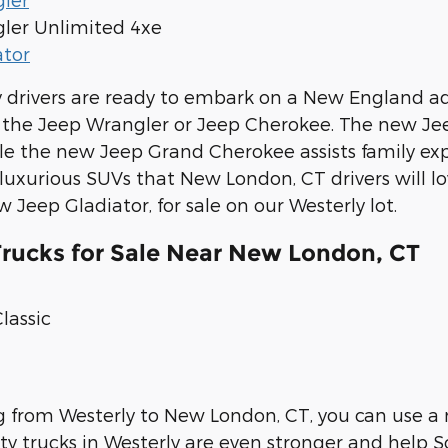
ler Unlimited 4xe
ator
drivers are ready to embark on a New England ad
e the Jeep Wrangler or Jeep Cherokee. The new J
ile the new Jeep Grand Cherokee assists family 
uxurious SUVs that New London, CT drivers will lo
 Jeep Gladiator, for sale on our Westerly lot.
ucks for Sale Near New London, CT
lassic
ng from Westerly to New London, CT, you can use 
 trucks in Westerly are even stronger and help S