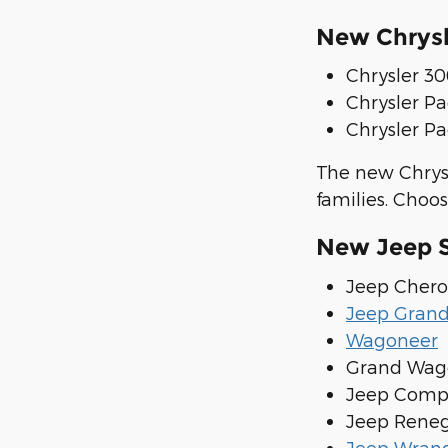
New Chrysl
Chrysler 3
Chrysler Pa
Chrysler Pa
The new Chrysl
families. Choos
New Jeep S
Jeep Cher
Jeep Gran
Wagoneer
Grand Wag
Jeep Comp
Jeep Rene
Jeep Wrang