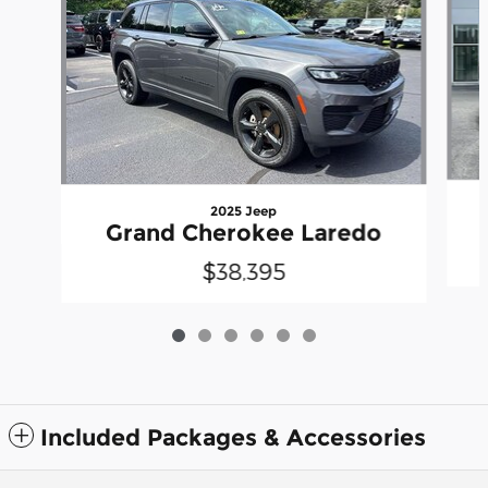
2025 Jeep
Grand Cherokee Laredo
$38,395
Included Packages & Accessories