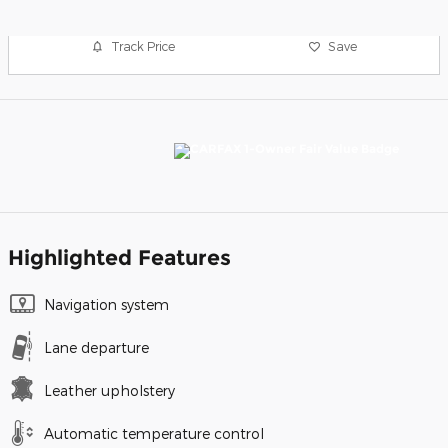
Track Price
Save
Highlighted Features
Navigation system
Lane departure
Leather upholstery
Automatic temperature control