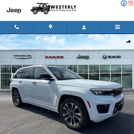
Skip to main content
Used 2025 Jeep Grand Cherokee Overland Sport Utility Photo 1 o
Shar