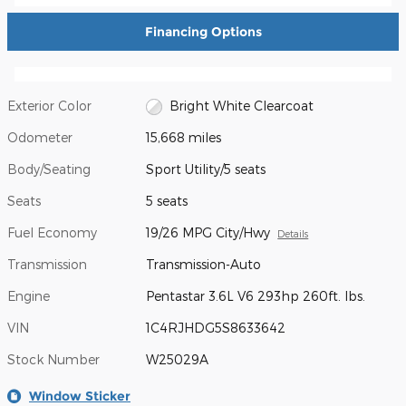
Financing Options
Exterior Color
Bright White Clearcoat
Odometer
15,668 miles
Body/Seating
Sport Utility/5 seats
Seats
5 seats
Fuel Economy
19/26 MPG City/Hwy
Details
Transmission
Transmission-Auto
Engine
Pentastar 3.6L V6 293hp 260ft. lbs.
VIN
1C4RJHDG5S8633642
Stock Number
W25029A
Window Sticker