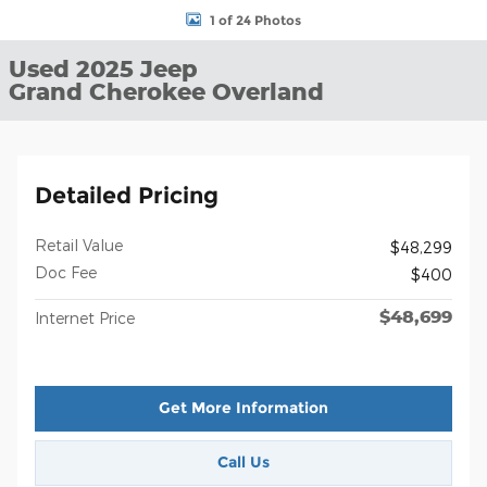
1 of 24 Photos
Used 2025 Jeep
Grand Cherokee Overland
Detailed Pricing
Retail Value
$48,299
Doc Fee
$400
$48,699
Internet Price
Get More Information
Call Us