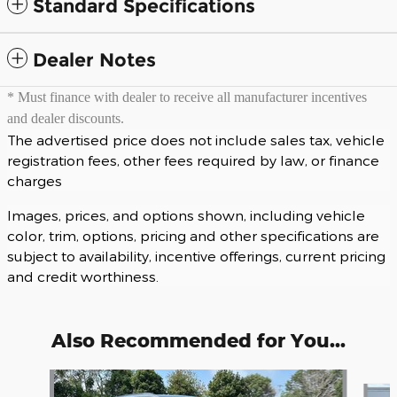
Standard Specifications
Dealer Notes
* Must finance with dealer to receive all manufacturer incentives
and dealer discounts.
The advertised price does not include sales tax, vehicle
registration fees, other fees required by law, or finance
charges
Images, prices, and options shown, including vehicle
color, trim, options, pricing and other specifications are
subject to availability, incentive offerings, current pricing
and credit worthiness.
Also Recommended for You...
Slide 1 of 6