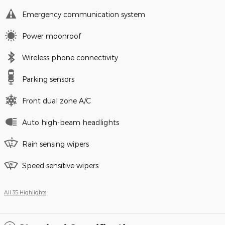
Emergency communication system
Power moonroof
Wireless phone connectivity
Parking sensors
Front dual zone A/C
Auto high-beam headlights
Rain sensing wipers
Speed sensitive wipers
All 35 Highlights